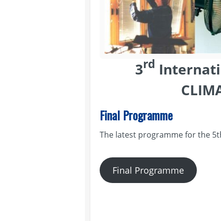
rd
3
Internat
CLIM
Final Programme
The latest programme for the 5
Final Programme