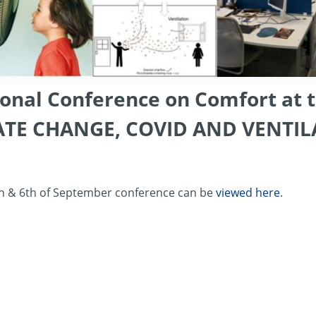
ional Conference on Comfort at 
ATE CHANGE, COVID AND VENTIL
th & 6th of September conference can be
viewed here
.