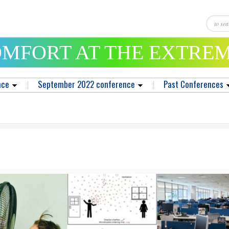
MFORT AT THE EXTRE
nce
September 2022 conference
Past Conferences