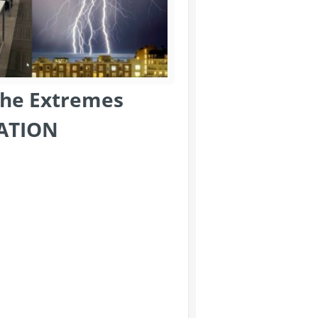
the Extremes
ATION