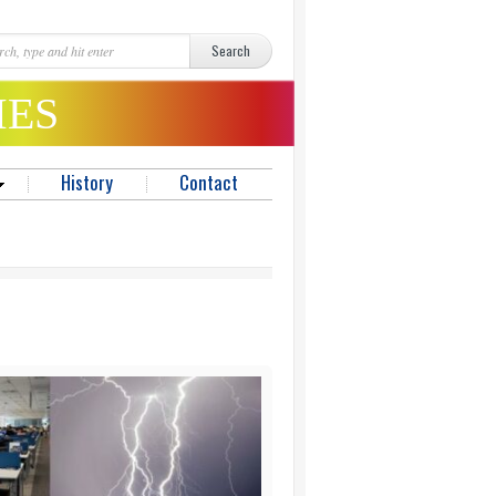
MES
History
Contact