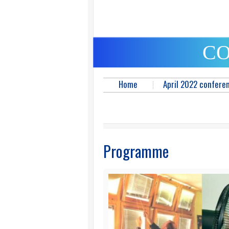
CO
Home
April 2022 confere
Programme