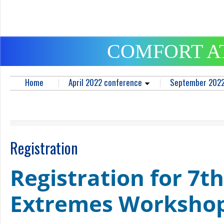
COMFORT A
Home
April 2022 conference
September 2022
Registration
Registration for 7th
Extremes Worksho