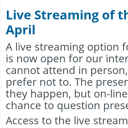
Live Streaming of t
April
A live streaming option f
is now open for our inte
cannot attend in person,
prefer not to. The prese
they happen, but on-line
chance to question prese
Access to the live stream 