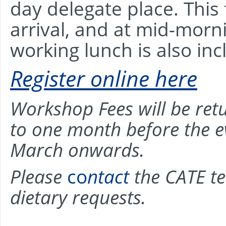
day delegate place. This
arrival, and at mid-mor
working lunch is also inc
Register online here
Workshop Fees will be retu
to one month before the e
March onwards.
Please
co
ntact
the CATE te
dietary requests.