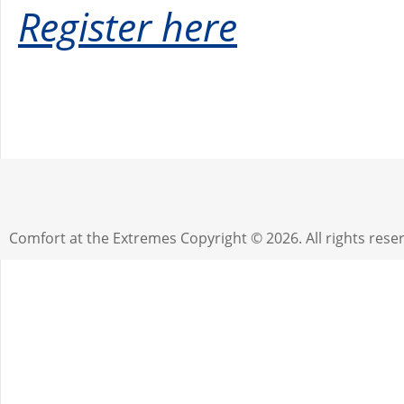
Register here
Comfort at the Extremes
Copyright © 2026. All rights rese