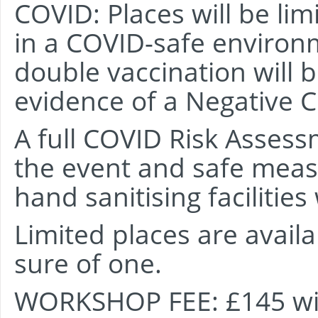
COVID: Places will be li
in a COVID-safe environm
double vaccination will b
evidence of a Negative C
A full COVID Risk Assess
the event and safe meas
hand sanitising facilities 
Limited places are availa
sure of one.
WORKSHOP FEE: £145 will