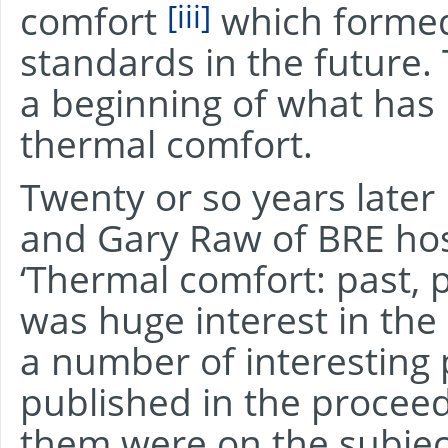
[iii]
comfort
which formed
standards in the future.
a beginning of what ha
thermal comfort.
Twenty or so years later
and Gary Raw of BRE ho
‘Thermal comfort: past, 
was huge interest in the
a number of interesting
published in the proceed
them were on the subjec