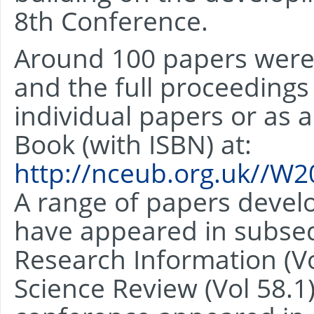
8th Conference.
Around 100 papers were
and the full proceeding
individual papers or as 
Book (with ISBN) at:
http://nceub.org.uk//W
A range of papers deve
have appeared in subseq
Research Information (Vo
Science Review (Vol 58.1)