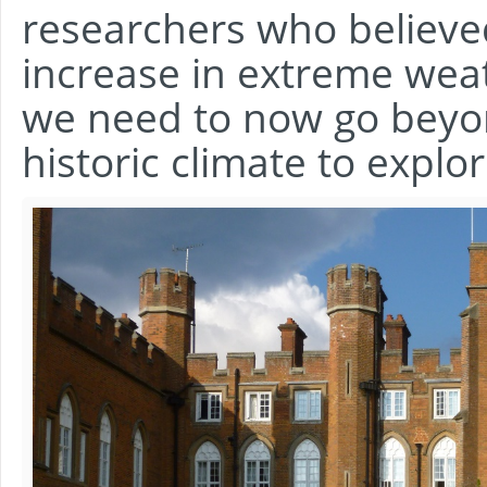
researchers who believe
increase in extreme wea
we need to now go beyon
historic climate to expl