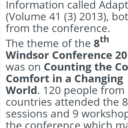
Information called Adap
(Volume 41 (3) 2013), bo
from the conference.
th
The theme of the
8
Windsor Conference 20
was on
Counting the Co
Comfort in a Changing
World
. 120 people from
countries attended the 8
sessions and 9 workshop
the conference which mar