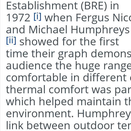
Establishment (BRE) in
[i]
1972
when Fergus Nic
and Michael Humphreys
[ii]
showed for the first
time their graph demonst
audience the huge rang
comfortable in different
thermal comfort was par
which helped maintain t
environment. Humphreys
link between outdoor t