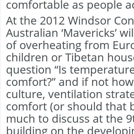
comfortable as people a
At the 2012 Windsor Con
Australian ‘Mavericks’ wil
of overheating from Eur
children or Tibetan hous
question “Is temperatur
comfort?” and if not how
culture, ventilation strat
comfort (or should that 
much to discuss at the 
building on the developi