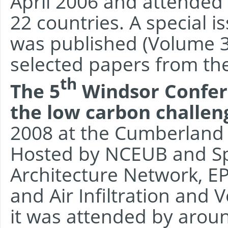
April 2006 and attended
22 countries. A special i
was published (Volume 39
selected papers from th
th
The 5
Windsor Confere
the low carbon challen
2008 at the Cumberland
Hosted by NCEUB and Sp
Architecture Network, EP
and Air Infiltration and 
it was attended by aroun