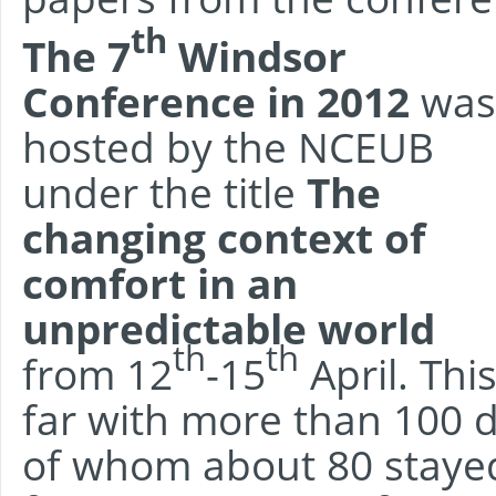
th
The 7
Windsor
Conference in 2012
was
hosted by the NCEUB
under the title
The
changing context of
comfort in an
unpredictable world
th
th
from 12
-15
April. Thi
far with more than 100 d
of whom about 80 stayed