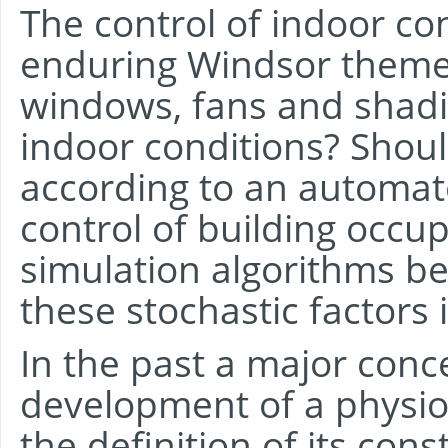
The control of indoor con
enduring Windsor theme
windows, fans and shadin
indoor conditions? Shoul
according to an automate
control of building occ
simulation algorithms b
these stochastic factors i
In the past a major con
development of a physio
the definition of its cons