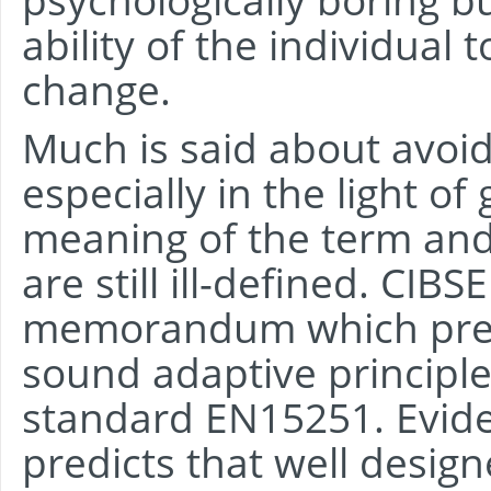
ability of the individual 
change.
Much is said about avoid
especially in the light o
meaning of the term and 
are still ill-defined. CIB
memorandum which pres
sound adaptive principle
standard EN15251. Evide
predicts that well design