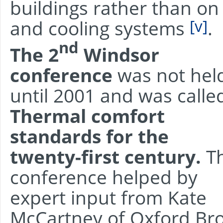
buildings rather than on 
[v]
and cooling systems
.
nd
The 2
Windsor
conference
was not hel
until 2001 and was calle
Thermal comfort
standards for the
twenty-first century.
T
conference helped by
expert input from Kate
McCartney of Oxford Bro