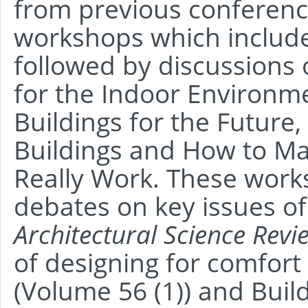
from previous conferenc
workshops which include
followed by discussions 
for the Indoor Environm
Buildings for the Future,
Buildings and How to Ma
Really Work. These work
debates on key issues of 
Architectural Science Revi
of designing for comfort
(Volume 56 (1)) and Bui