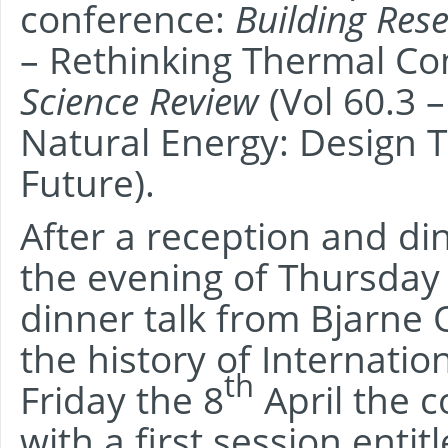
conference:
Building Res
– Rethinking Thermal C
Science Review
(Vol 60.3 
Natural Energy: Design T
Future).
After a reception and d
the evening of Thursday 
dinner talk from Bjarne
the history of Internati
th
Friday the 8
April the 
with a first session ent