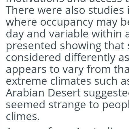
There were also studies 
where occupancy may be 
day and variable within
presented showing that 
considered differently as
appears to vary from that
extreme climates such a
Arabian Desert suggested
seemed strange to peop
climes.