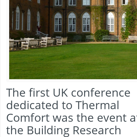
The first UK conference
dedicated to Thermal
Comfort was the event a
the Building Research