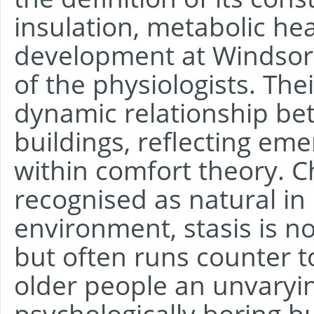
insulation, metabolic he
development at Windsor
of the physiologists. The
dynamic relationship be
buildings, reflecting eme
within comfort theory. C
recognised as natural in 
environment, stasis is no
but often runs counter to
older people an unvaryin
psychologically boring b