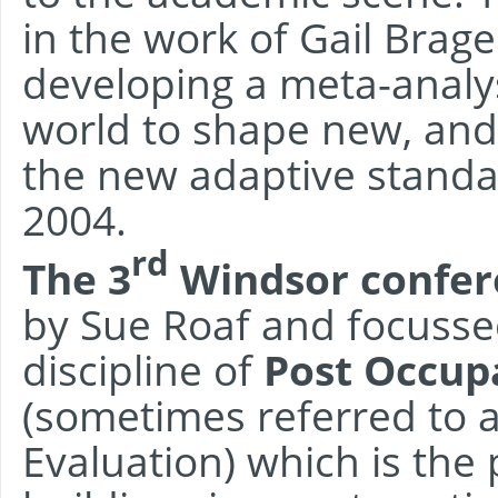
in the work of Gail Brag
developing a meta-analys
world to shape new, and
the new adaptive standa
2004.
rd
The 3
Windsor confer
by Sue Roaf and focusse
discipline of
Post Occupa
(sometimes referred to 
Evaluation) which is the 