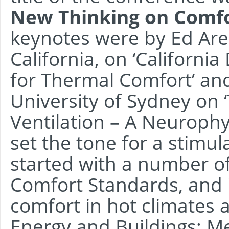
New Thinking on Comf
keynotes were by Ed Are
California, on ‘Californi
for Thermal Comfort’ an
University of Sydney on 
Ventilation – A Neurophy
set the tone for a stimul
started with a number of
Comfort Standards, and
comfort in hot climates 
Energy and Buildings; M