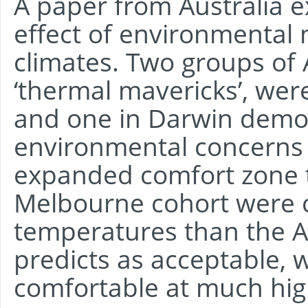
A paper from Australia 
effect of environmental 
climates. Two groups of 
‘thermal mavericks’, wer
and one in Darwin demo
environmental concerns 
expanded comfort zone 
Melbourne cohort were 
temperatures than the 
predicts as acceptable, 
comfortable at much hig