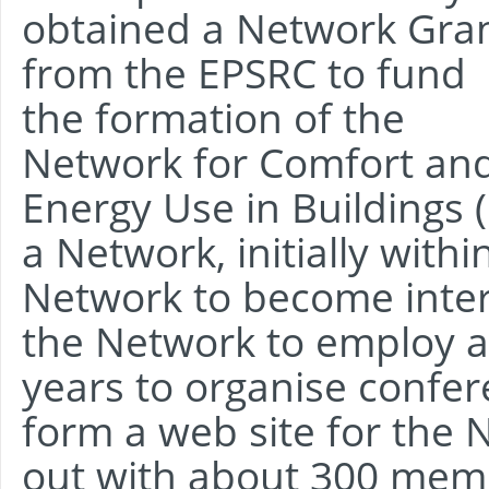
obtained a Network Gra
from the EPSRC to fund
the formation of the
Network for Comfort an
Energy Use in Buildings
a Network, initially with
Network to become inter
the Network to employ a 
years to organise confe
form a web site for the 
out with about 300 memb