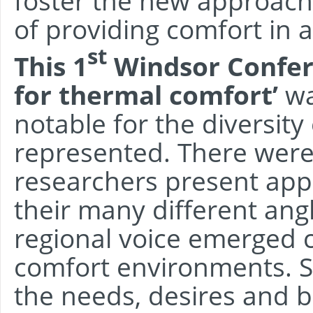
foster the new approach
of providing comfort in 
st
This 1
Windsor Confere
for thermal comfort’
wa
notable for the diversity
represented. There were
researchers present app
their many different ang
regional voice emerged cl
comfort environments. S
the needs, desires and b