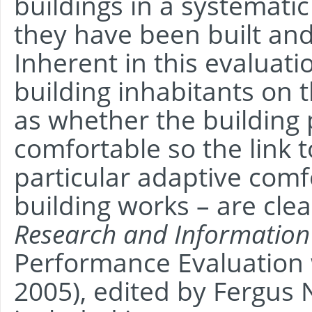
buildings in a systemati
they have been built an
Inherent in this evaluati
building inhabitants on 
as whether the building 
comfortable so the link 
particular adaptive comfo
building works – are clea
Research and Information
Performance Evaluation 
2005), edited by Fergus 