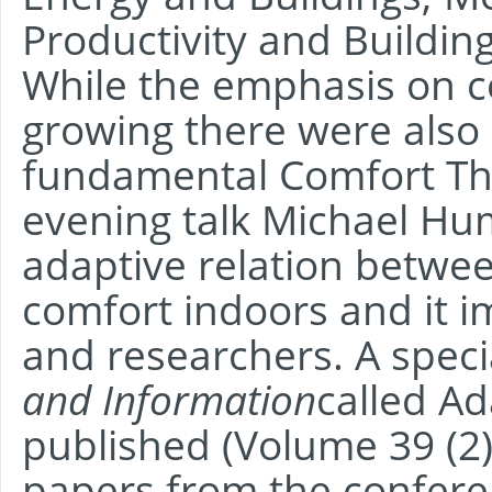
Productivity and Buildi
While the emphasis on c
growing there were also 
fundamental Comfort Theo
evening talk Michael H
adaptive relation betwe
comfort indoors and it i
and researchers. A speci
and Information
called A
published (Volume 39 (2)
papers from the confere