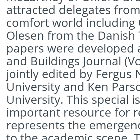
attracted delegates from
comfort world including
Olesen from the Danish T
papers were developed as
and Buildings Journal (V
jointly edited by Fergus
University and Ken Par
University. This special
important resource for 
represents the emergenc
to the academic scene. T