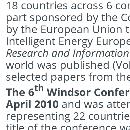
18 countries across 6 co
part sponsored by the 
by the European Union 
Intelligent Energy Europe
Research and Information
world was published (Vo
selected papers from th
th
The 6
Windsor Confer
April 2010
and was atten
representing 22 countrie
title of the conference 