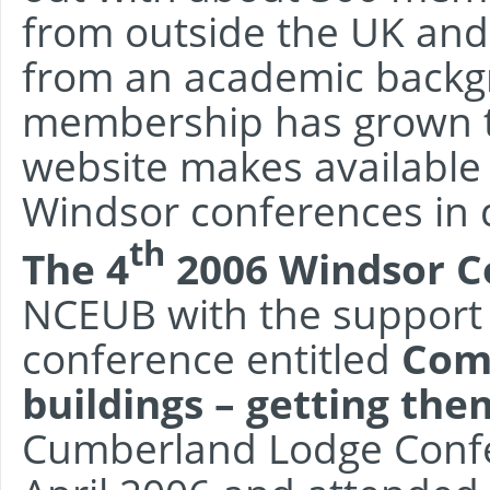
from outside the UK and
from an academic backgr
membership has grown t
website makes available
Windsor conferences in 
th
The 4
2006 Windsor C
NCEUB with the support 
conference entitled
Comf
buildings – getting the
Cumberland Lodge Confe