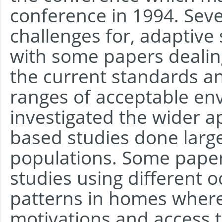
conference in 1994. Seve
challenges for, adaptiv
with some papers dealin
the current standards an
ranges of acceptable en
investigated the wider ap
based studies done largel
populations. Some pape
studies using different
patterns in homes where
motivations and access t