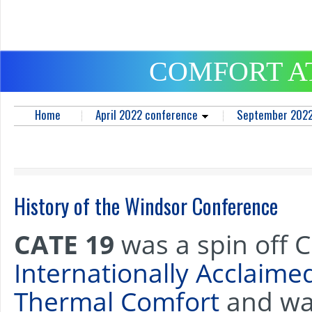
COMFORT A
Home
April 2022 conference
September 2022
History of the Windsor Conference
CATE 19
was a spin off 
Internationally Acclaim
Thermal Comfort
and was