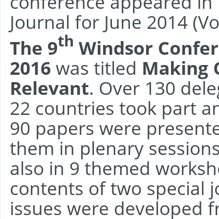
conference appeared i
Journal for June 2014 (Vol
th
The 9
Windsor Confer
2016
was titled
Making 
Relevant
. Over 130 del
22 countries took part 
90 papers were presente
them in plenary session
also in 9 themed worksh
contents of two special 
issues were developed 