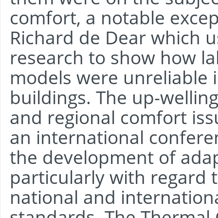
comfort, a notable excep
Richard de Dear which 
research to show how l
models were unreliable i
buildings. The up-welling 
and regional comfort is
an international confere
the development of adap
particularly with regard 
national and internatio
standards. The Thermal 