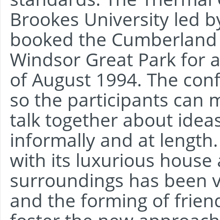
Brookes University led b
booked the Cumberland 
Windsor Great Park for a
of August 1994. The confe
so the participants can 
talk together about idea
informally and at length
with its luxurious house 
surroundings has been vi
and the forming of frien