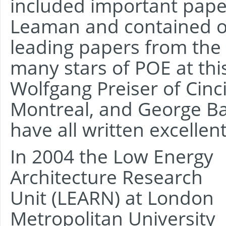
included important pape
Leaman and contained ot
leading papers from the
many stars of POE at thi
Wolfgang Preiser of Cinci
Montreal, and George B
have all written excellen
In 2004 the Low Energy
Architecture Research
Unit (LEARN) at London
Metropolitan University